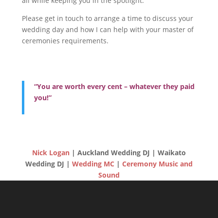
all while keeping you in the spotlight.
Please get in touch to arrange a time to discuss your
wedding day and how I can help with your master of
ceremonies requirements.
“You are worth every cent – whatever they paid
you!”
Nick Logan
| Auckland Wedding DJ | Waikato
Wedding DJ |
Wedding MC
|
Ceremony Music and
Sound