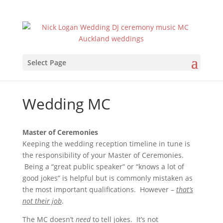
Select Page
Wedding MC
Master of Ceremonies
Keeping the wedding reception timeline in tune is
the responsibility of your Master of Ceremonies.
Being a “great public speaker” or “knows a lot of
good jokes” is helpful but is commonly mistaken as
the most important qualifications. However –
that’s
not their job
.
The MC doesn’t
need
to tell jokes. It’s not