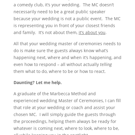
a comedy club, it’s your wedding. The MC doesn’t
necessarily need to be a great public speaker
because your wedding is not a public event. The MC
is representing you in front of your closest friends
and family. It’s not about them,
it’s about you
.
All that your wedding master of ceremonies needs to
do is make sure the guests always know what’s
happening next, where and when it’s happening, and
even how to respond – all without actually
telling
them what to do, where to be or how to react.
Daunting? Let me help.
A graduate of the Marbecca Method and
experienced wedding Master of Ceremonies, I can fill
that role at your wedding or coach and assist your
chosen MC. I will simply guide the guests through
the proceedings, helping them always be ready for
whatever is coming next, where to look, where to be,