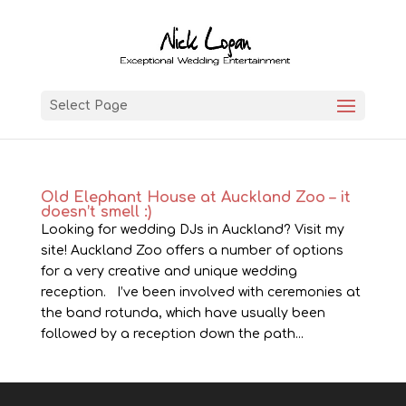
Select Page
Old Elephant House at Auckland Zoo – it
doesn’t smell :)
Looking for wedding DJs in Auckland? Visit my
site! Auckland Zoo offers a number of options
for a very creative and unique wedding
reception. I’ve been involved with ceremonies at
the band rotunda, which have usually been
followed by a reception down the path...