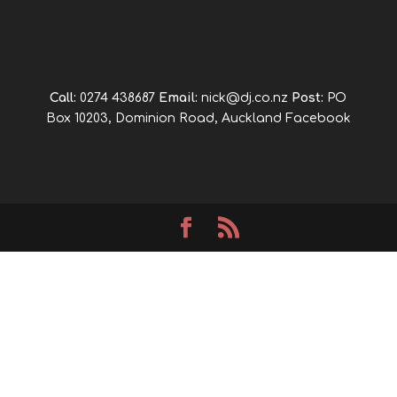
Call:
0274 438687
Email:
nick@dj.co.nz
Post:
PO
Box 10203, Dominion Road, Auckland
Facebook