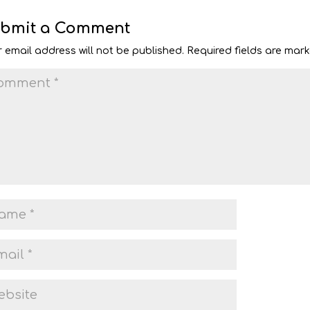
bmit a Comment
 email address will not be published.
Required fields are mar