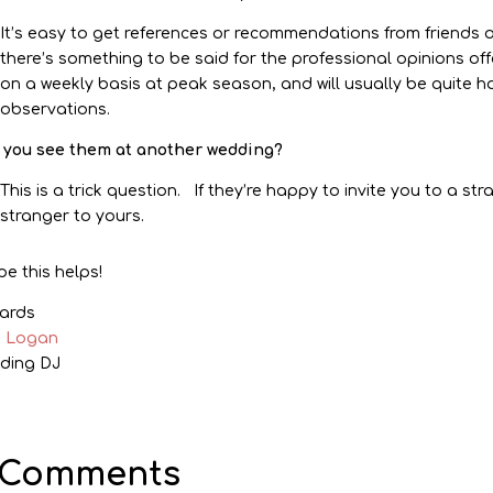
It’s easy to get references or recommendations from friends 
there’s something to be said for the professional opinions off
on a weekly basis at peak season, and will usually be quite 
observations.
 you see them at another wedding?
This is a trick question. If they’re happy to invite you to a st
stranger to yours.
pe this helps!
ards
k Logan
ding DJ
 Comments