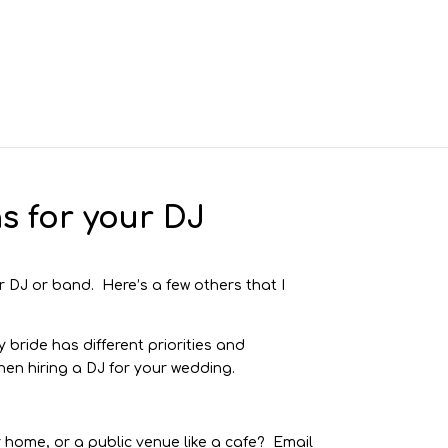
s for your DJ
r DJ or band. Here’s a few others that I
 bride has different priorities and
en hiring a DJ for your wedding.
ur home, or a public venue like a cafe? Email