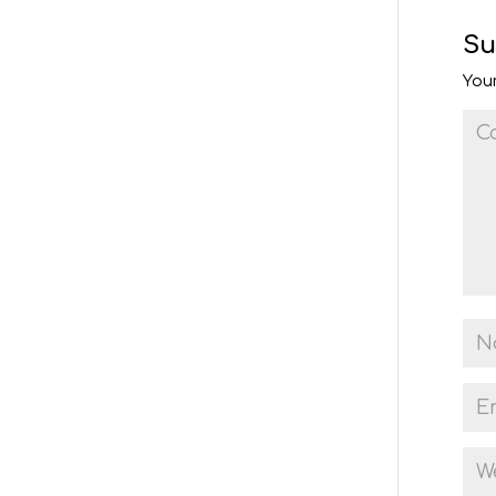
Su
Your