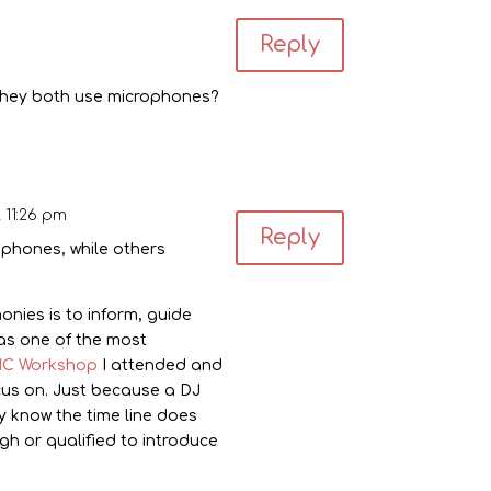
Reply
s they both use microphones?
 11:26 pm
Reply
rophones, while others
nies is to inform, guide
was one of the most
C Workshop
I attended and
cus on. Just because a DJ
 know the time line does
 or qualified to introduce