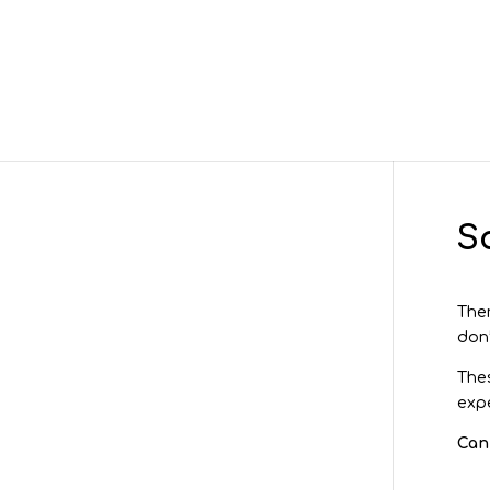
S
Ther
don’
Thes
expe
Can