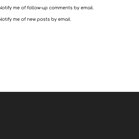
Notify me of follow-up comments by email.
Notify me of new posts by email.