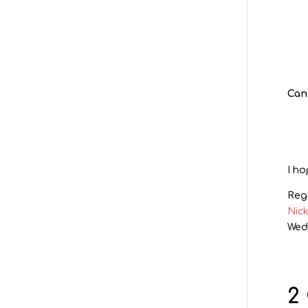
Can
I ho
Reg
Nic
Wed
2