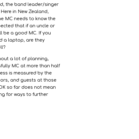
ld, the band leader/singer
 Here in New Zealand,
 the MC needs to know the
pected that if an uncle or
’ll be a good MC. If you
d a laptop, are they
ll?
ut a lot of planning,
sfully MC at more than half
cess is measured by the
dors, and guests at those
 OK so far does not mean
ng for ways to further