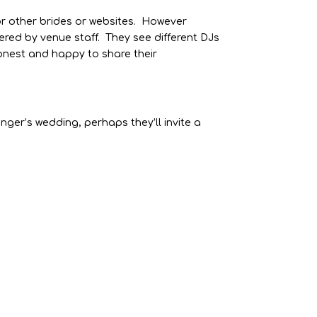
or other brides or websites. However
ered by venue staff. They see different DJs
honest and happy to share their
ranger’s wedding, perhaps they’ll invite a