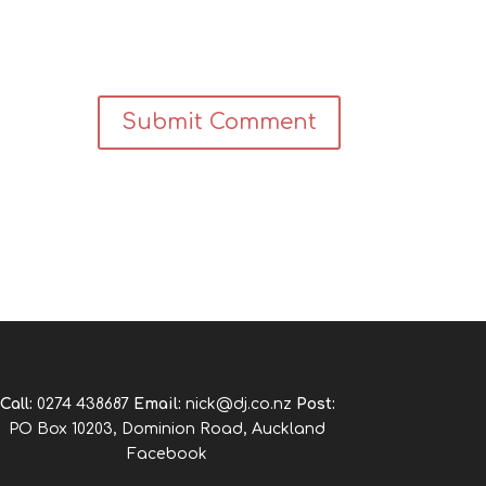
Call:
0274 438687
Email:
nick@dj.co.nz
Post:
PO Box 10203, Dominion Road, Auckland
Facebook