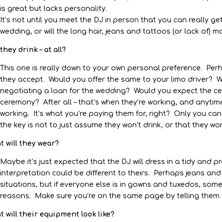
is great but lacks personality.
It’s not until you meet the DJ in person that you can really get
wedding, or will the long hair, jeans and tattoos (or lack of
 they drink – at all?
This one is really down to your own personal preference. Perh
they accept. Would you offer the same to your limo driver?
negotiating a loan for the wedding? Would you expect the cel
ceremony? After all – that’s when they’re working, and anytime
working. It’s what you’re paying them for, right? Only you can
the key is not to just assume they won’t drink, or that they wo
 will they wear?
Maybe it’s just expected that the DJ will dress in a tidy and 
interpretation could be different to theirs. Perhaps jeans and
situations, but if everyone else is in gowns and tuxedos, som
reasons. Make sure you’re on the same page by telling them 
 will their equipment look like?