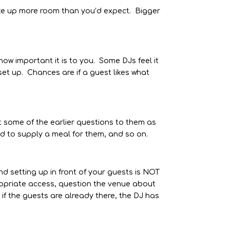
ke up more room than you’d expect. Bigger
ow important it is to you. Some DJs feel it
set up. Chances are if a guest likes what
t some of the earlier questions to them as
ted to supply a meal for them, and so on.
d setting up in front of your guests is NOT
propriate access, question the venue about
if the guests are already there, the DJ has