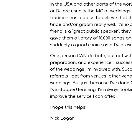
In the USA and other parts of the wor
or DJ are usually the MC at weddings.
tradition has lead us to believe that
bride and/or groom really well. It’s ex
friend is a “great public speaker”, they
gave them a library of 10,000 songs an
suddenly a good choice as a DJ as we
One person CAN do both, but not witho
preparation, and experience. I succes
of the weddings I’m involved with. Suc
referrals I get from venues, other ven
weddings. But just because I’ve done
I’ve stopped learning. I’m always looki
improve the service I can offer.
I hope this helps!
Nick Logan