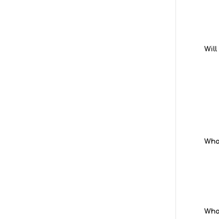
Will
What
What