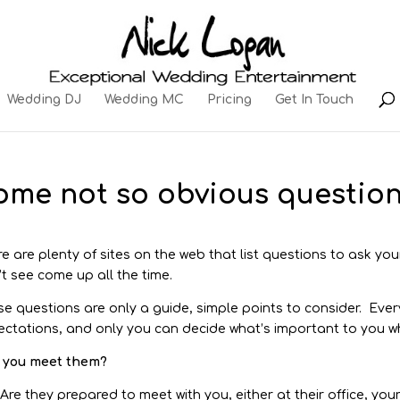
Wedding DJ
Wedding MC
Pricing
Get In Touch
ome not so obvious question
e are plenty of sites on the web that list questions to ask you
t see come up all the time.
e questions are only a guide, simple points to consider. Every
ctations, and only you can decide what’s important to you wh
 you meet them?
Are they prepared to meet with you, either at their office, yo