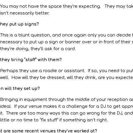
You may not have the space they’re expecting. They may ta
isn’t necessarily better.
they put up signs?
This is a blunt question, and once again only you can decide h
necessary to put up a sign or banner over or in front of their 
they’re doing, they’ll ask for a card.
 they bring “staff” with them?
Perhaps they use a roadie or assistant. If so, you need to pu
well. How will they be dressed, will they drink, are you expec
 will they set up?
Bringing in equipment through the middle of your reception an
ideal. If your venue makes it a challenge for a DJ to get ap
it. There are too many ways this can go wrong for the DJ, and 
little or no time to “fix stuff” if something isn’t right.
t are some recent venues they’ve worked at?