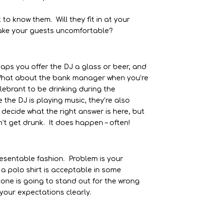
 to know them. Will they fit in at your
) make your guests uncomfortable?
aps you offer the DJ a glass or beer, and
 What about the bank manager when you’re
ebrant to be drinking during the
 the DJ is playing music, they’re also
 decide what the right answer is here, but
n’t get drunk. It does happen – often!
presentable fashion. Problem is your
 a polo shirt is acceptable in some
eone is going to stand out for the wrong
your expectations clearly.