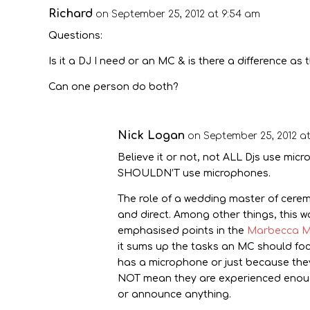
Richard
on September 25, 2012 at 9:54 am
Questions:
Is it a DJ I need or an MC & is there a difference a
Can one person do both?
Nick Logan
on September 25, 2012 at
Believe it or not, not ALL Djs use mic
SHOULDN’T use microphones.
The role of a wedding master of ceremo
and direct. Among other things, this 
emphasised points in the
Marbecca M
it sums up the tasks an MC should fo
has a microphone or just because they
NOT mean they are experienced enough
or announce anything.