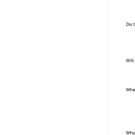
Do 
Will
When
Wha