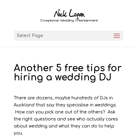
Select Page
Another 5 free tips for
hiring a wedding DJ
There are dozens, maybe hundreds of DJs in
Auckland that say they specialise in weddings.
How can you pick one out of the others? Ask
the right questions and see who actually cares
about wedding and what they can do to help
you.