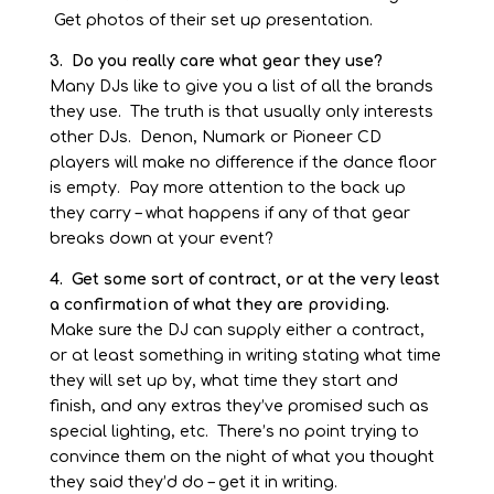
Get photos of their set up presentation.
3. Do you really care what gear they use?
Many DJs like to give you a list of all the brands
they use. The truth is that usually only interests
other DJs. Denon, Numark or Pioneer CD
players will make no difference if the dance floor
is empty. Pay more attention to the back up
they carry –
what happens if any of that gear
breaks down at your event?
4. Get some sort of contract, or at the very least
a confirmation of what they are providing.
Make sure the DJ can supply either a contract,
or at least something in writing stating what time
they will set up by, what time they start and
finish, and any extras they’ve promised such as
special lighting, etc. There’s no point trying to
convince them on the night of what you thought
they said they’d do –
get it in writing.