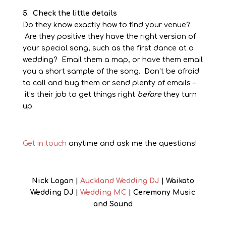
5. Check the little details
Do they know exactly how to find your venue?
Are they positive they have the right version of
your special song, such as the first dance at a
wedding? Email them a map, or have them email
you a short sample of the song. Don’t be afraid
to call and bug them or send plenty of emails –
it’s their job to get things right
before
they turn
up.
Get in touch
anytime and ask me the questions!
Nick Logan |
Auckland Wedding DJ
| Waikato
Wedding DJ |
Wedding MC
| Ceremony Music
and Sound