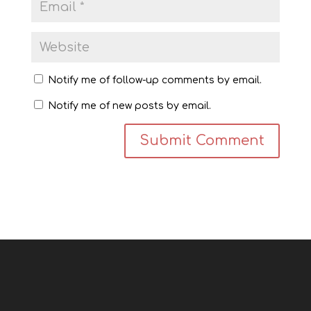
Notify me of follow-up comments by email.
Notify me of new posts by email.