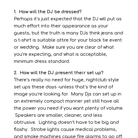
1. How will the DJ be dressed?
Perhaps it’s just expected that the DJ will put as
much effort into their appearance as your
guests, but the truth is many DJs think jeans and
a t-
shirt is suitable attire for your black tie event
or wedding. Make sure you are clear of what
you’re expecting, and what is acceptable,
minimum dress standard.
2. How will the DJ present their set up?
There’s really no need for huge, nightclub style
set ups these days –
unless that’s the kind of
image you’re looking for. Many Djs can set up in
an extremely compact manner yet still have all
the power you need if you want plenty of volume.
Speakers are smaller, cleaner, and less
obtrusive. Lighting doesn’t have to be big and
flashy. Strobe lights cause medical problems,
and smoke machines cause fire alarms to go off.