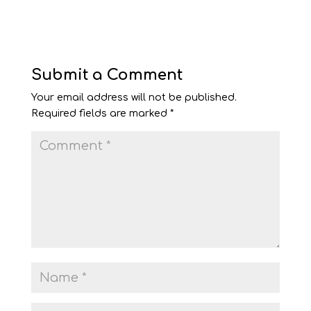
Submit a Comment
Your email address will not be published.
Required fields are marked
*