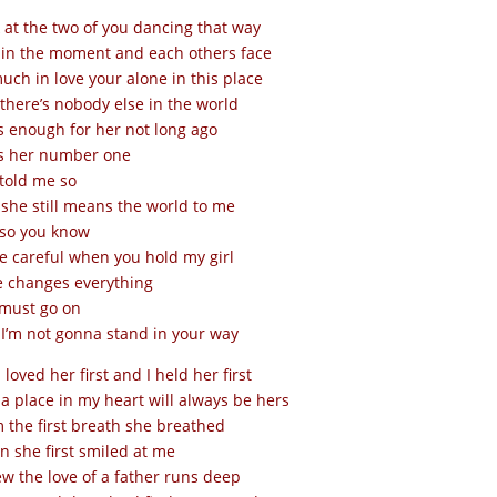
 at the two of you dancing that way
 in the moment and each others face
uch in love your alone in this place
 there’s nobody else in the world
s enough for her not long ago
s her number one
told me so
she still means the world to me
 so you know
e careful when you hold my girl
 changes everything
 must go on
I’m not gonna stand in your way
I loved her first and I held her first
a place in my heart will always be hers
 the first breath she breathed
 she first smiled at me
ew the love of a father runs deep