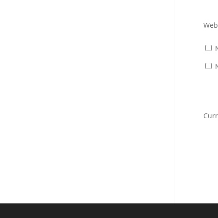
Web
Cur