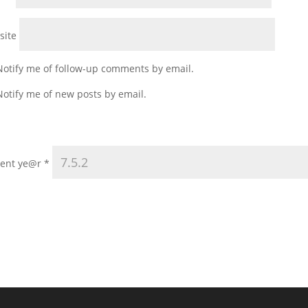
site
Notify me of follow-up comments by email.
Notify me of new posts by email.
rent ye@r
*