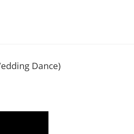
 Wedding Dance)