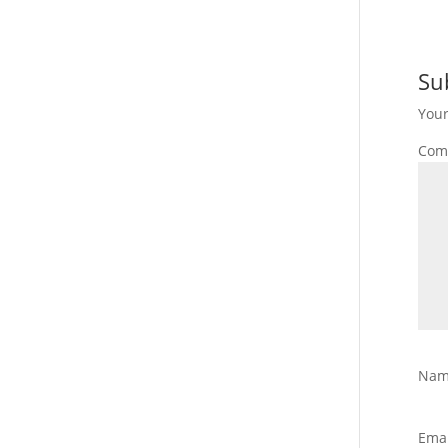
Su
Your
Com
Na
Ema