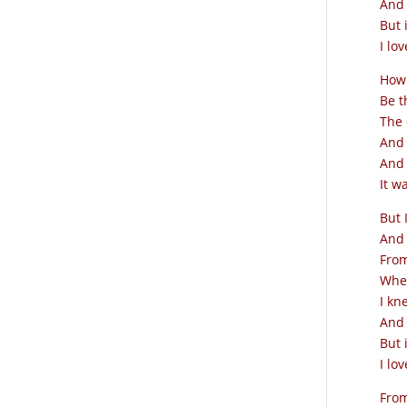
And 
But 
I lov
How 
Be t
The 
And 
And 
It w
But 
And 
From
When
I kn
And 
But 
I lov
From