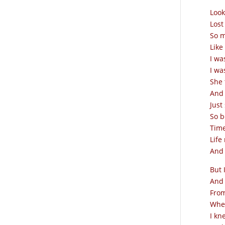
Look
Lost
So m
Like
I wa
I wa
She 
And 
Just
So b
Time
Life
And 
But 
And 
From
When
I kn