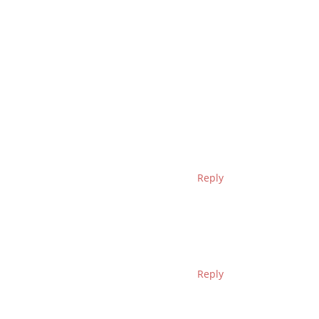
Reply
Reply