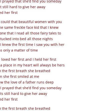
I prayed that she’d find you someday
it still hard to give her away
ed her first
could that beautiful women with you
he same freckle face kid that I knew
one that I read all those fairy tales to
tucked into bed all those nights
I knew the first time I saw you with her
as only a matter of time
I loved her first and I held her first
a place in my heart will always be hers
 the first breath she breathed
 she first smiled at me
ew the love of a father runs deep
I prayed that she’d find you someday
its still hard to give her away
ed her first
 the first breath she breathed