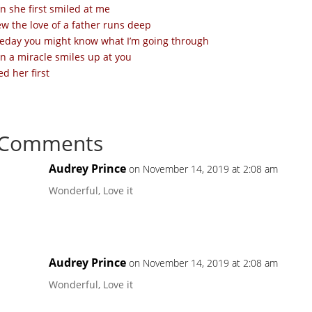
 she first smiled at me
ew the love of a father runs deep
day you might know what I’m going through
 a miracle smiles up at you
ed her first
 Comments
Audrey Prince
on November 14, 2019 at 2:08 am
Wonderful, Love it
Audrey Prince
on November 14, 2019 at 2:08 am
Wonderful, Love it