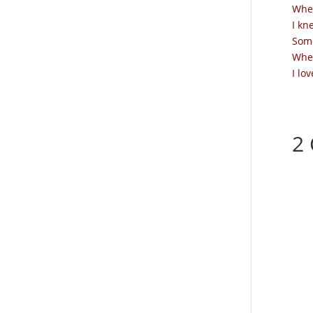
When
I kn
Some
When
I lov
2