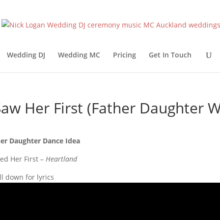
Wedding DJ
Wedding MC
Pricing
Get In Touch
Saw Her First (Father Daughter
er Daughter Dance Idea
ved Her First –
Heartland
ll down for lyrics