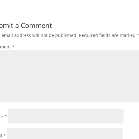
bmit a Comment
 email address will not be published.
Required fields are marked
ment
*
me
*
il
*