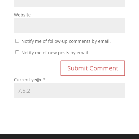
Website
Notify me of follow-up comments by email.
Notify me of new posts by email.
Current ye@r
*