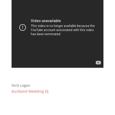
Nick Logan
Auckland Wedding DJ