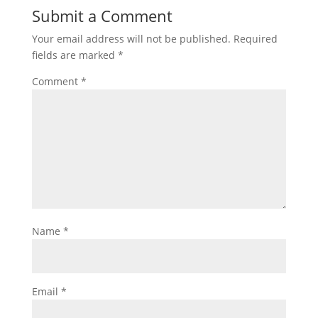
Submit a Comment
Your email address will not be published.
Required
fields are marked
*
Comment
*
Name
*
Email
*