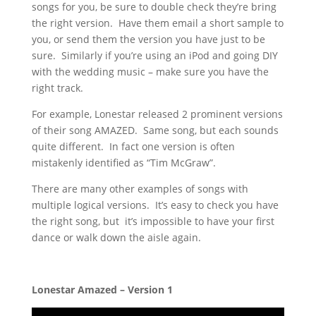
songs for you, be sure to double check they’re bring
the right version. Have them email a short sample to
you, or send them the version you have just to be
sure. Similarly if you’re using an iPod and going DIY
with the wedding music – make sure you have the
right track.
For example, Lonestar released 2 prominent versions
of their song AMAZED. Same song, but each sounds
quite different. In fact one version is often
mistakenly identified as “Tim McGraw”.
There are many other examples of songs with
multiple logical versions. It’s easy to check you have
the right song, but it’s impossible to have your first
dance or walk down the aisle again.
Lonestar Amazed – Version 1