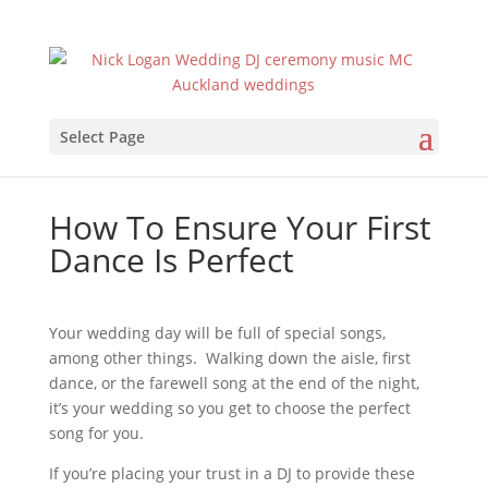
Select Page
How To Ensure Your First
Dance Is Perfect
Your wedding day will be full of special songs,
among other things. Walking down the aisle, first
dance, or the farewell song at the end of the night,
it’s your wedding so you get to choose the perfect
song for you.
If you’re placing your trust in a DJ to provide these