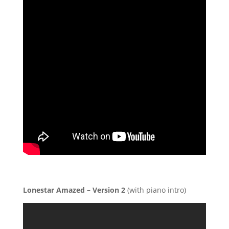
Lonestar Amazed – Version 2
(with piano intro)