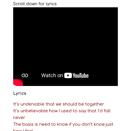
Scroll down for lyrics
Lyrics
It’s undeniable that we should be together
It’s unbelievable how I used to say that I’d fall
never
The basis is need to know if you don’t know just