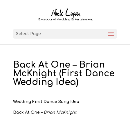
Select Page
Back At One – Brian
McKnight (First Dance
Wedding Idea)
Wedding First Dance Song Idea
Back At One –
Brian McKnight