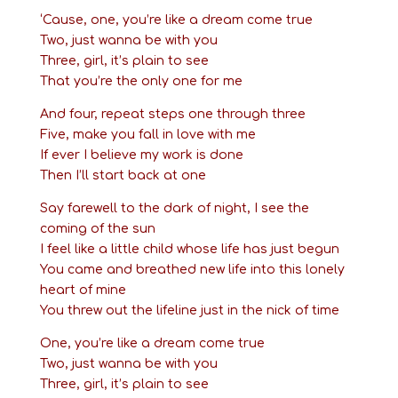
‘Cause, one, you’re like a dream come true
Two, just wanna be with you
Three, girl, it’s plain to see
That you’re the only one for me
And four, repeat steps one through three
Five, make you fall in love with me
If ever I believe my work is done
Then I’ll start back at one
Say farewell to the dark of night, I see the
coming of the sun
I feel like a little child whose life has just begun
You came and breathed new life into this lonely
heart of mine
You threw out the lifeline just in the nick of time
One, you’re like a dream come true
Two, just wanna be with you
Three, girl, it’s plain to see