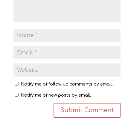
Notify me of follow-up comments by email.
Notify me of new posts by email.