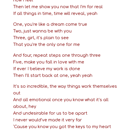
how I feel
Then let me show you now that I’m for real
If all things in time, time will reveal, yeah
One, you’re like a dream come true
Two, just wanna be with you
Three, girl, it’s plain to see
That you’re the only one for me
And four, repeat steps one through three
Five, make you fall in love with me
If ever I believe my work is done
Then I’ll start back at one, yeah yeah
It’s so incredible, the way things work themselves
out
And all emotional once you know what it’s all
about, hey
And undesirable for us to be apart
I never would’ve made it very far
‘Cause you know you got the keys to my heart