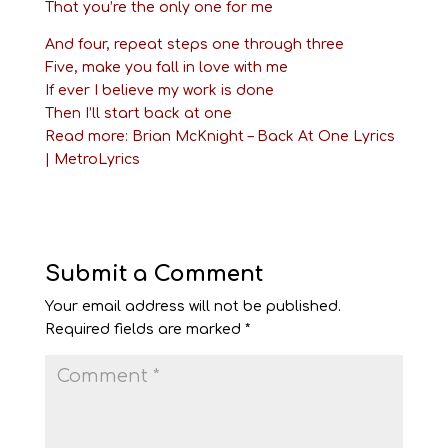
That you’re the only one for me
And four, repeat steps one through three
Five, make you fall in love with me
If ever I believe my work is done
Then I’ll start back at one
Read more:
Brian McKnight – Back At One Lyrics
| MetroLyrics
Submit a Comment
Your email address will not be published.
Required fields are marked
*