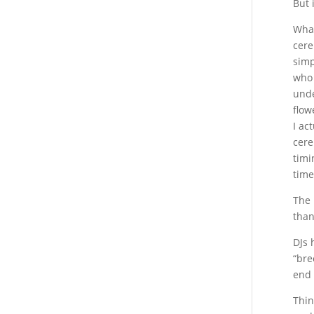
But 
What
cere
simp
who 
unde
flow
I ac
cere
timi
time
The 
than
DJs 
“bre
end 
Thin