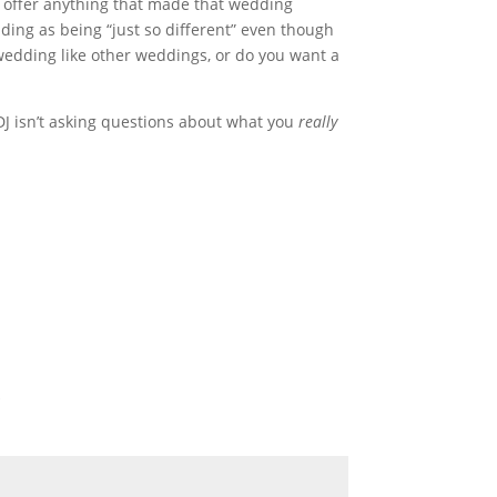
J offer anything that made that wedding
ng as being “just so different” even though
wedding like other weddings, or do you want a
e DJ isn’t asking questions about what you
really
*