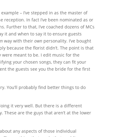
r example
– I’ve stepped in as the master of
 reception. In fact I’ve been nominated as or
. Further to that, I’ve coached dozens of MCs
y it and when to say it to ensure guests
wn
way with their
own
personality. I’ve bought
y because the florist didn’t. The point is that
y were meant to be. I edit music for the
fying your chosen songs, they can fit your
nt the guests see you the bride for the first
y. You’ll probably find better things to do
ing it very well. But there is a different
. These are the guys that aren’t at the lower
about any aspects of those individual