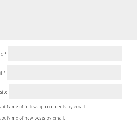
me
*
il
*
site
Notify me of follow-up comments by email.
Notify me of new posts by email.