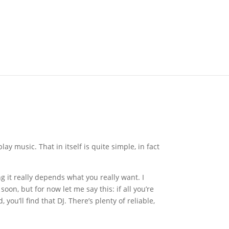
lay music. That in itself is quite simple, in fact
 it really depends what you really want. I
on, but for now let me say this: if all you’re
ou’ll find that DJ. There’s plenty of reliable,