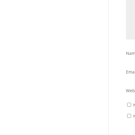
Na
Ema
Web