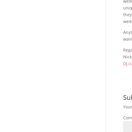
wedd
uniq
they
wed
Anyt
want
Reg
Nick
DJ.c
Su
Your
Com