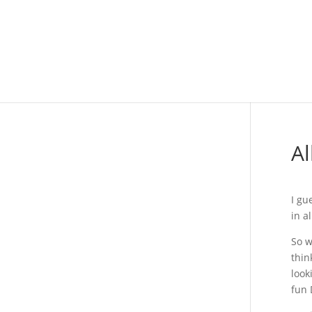
Al
I gu
in a
So w
thin
look
fun 