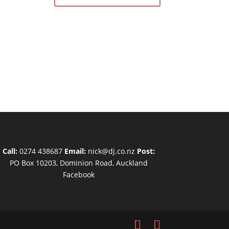
Call:
0274 438687
Email:
nick@dj.co.nz
Post:
PO Box 10203, Dominion Road, Auckland
Facebook