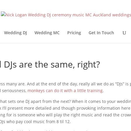
Wedding DJ
Wedding MC
Pricing
Get In Touch
l DJs are the same, right?
ess many are. And at the end of the day, really all we do as “DJs” is p
ll seriousness,
monkeys can do it with a little training
.
hat sets one DJ apart from the next? When it comes to your wedding
k I’ll present more detailed and though provoking information here so
ing for is someone who will play the right music and read the crowd, y
DJs who pay cool music from 8 til 12.