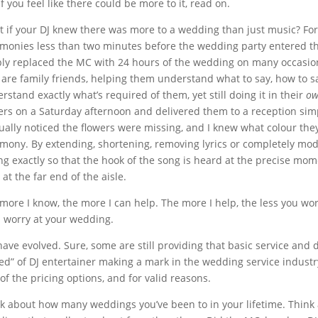
if you feel like there could be more to it, read on.
 if your DJ knew there was more to a wedding than just music? Fo
monies less than two minutes before the wedding party entered the
ly replaced the MC with 24 hours of the wedding on many occasions
are family friends, helping them understand what to say, how to sa
rstand exactly what’s required of them, yet still doing it in their
o
ers on a Saturday afternoon and delivered them to a reception simpl
tually noticed the flowers were missing, and I knew what colour the
mony. By extending, shortening, removing lyrics or completely modi
ng exactly so that the hook of the song is heard at the precise mome
 at the far end of the aisle.
more I know, the more I can help. The more I help, the less you worr
 worry at your wedding.
have evolved. Sure, some are still providing that basic service and do
ed” of DJ entertainer making a mark in the wedding service industry
of the pricing options, and for valid reasons.
k about how many weddings you’ve been to in your lifetime. Think 