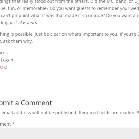
ings that really stood out from the others. Did the MC, band, or D
ue, fun, or memorable? Do you want guests to remember your weddi
 can’t pinpoint what it was that made it so unique? Do you want a 
ding
just like yours
.
hing is possible, just be clear on what’s important to you. If you’r
, ask them why.
ards
 Logan
o.nz
bmit a Comment
 email address will not be published.
Required fields are marked
ment
*