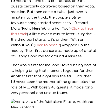
I’d heard this one as a first dance, and the
guests certainly approved based on their vocal
reaction. But then came a twist – just over a
minute into the track, the couple’s
other
favourite song started seamlessly – Richard
Marx “Right Here Waiting For You” (
Click to hear
this track
) A little over a minute later – surprise!! –
the third part starts. U2’s anthem “With or
Without You” (
Click to hear it
) wrapped up the
medley. Their first dance was made up of a total
of 3 songs and ran for around 4 minutes.
That was a first for me, and I loved being part of
it, helping bring that moment together for them.
Another first that night was the MC. Until then,
I’d never seen the mother of the groom play the
role of MC. With barely 40 guests, it made for a
very personal and unique touch.