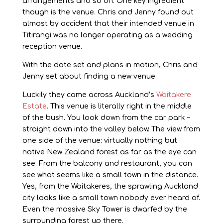
arrangements and so on. One key ingredient
though is the venue. Chris and Jenny found out
almost by accident that their intended venue in
Titirangi was no longer operating as a wedding
reception venue.
With the date set and plans in motion, Chris and
Jenny set about finding a new venue.
Luckily they came across Auckland’s
Waitakere
Estate
. This venue is literally right in the middle
of the bush. You look down from the car park –
straight down into the valley below. The view from
one side of the venue: virtually nothing but
native New Zealand forest as far as the eye can
see. From the balcony and restaurant, you can
see what seems like a small town in the distance.
Yes, from the Waitakeres, the sprawling Auckland
city looks like a small town nobody ever heard of.
Even the massive Sky Tower is dwarfed by the
surrounding forest up there.