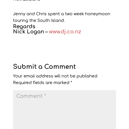
Jenny and Chris spent a two week honeymoon
touring the South Island.
Regards
Nick Logan –
www.dj.co.nz
Submit a Comment
Your email address will not be published.
Required fields are marked
*