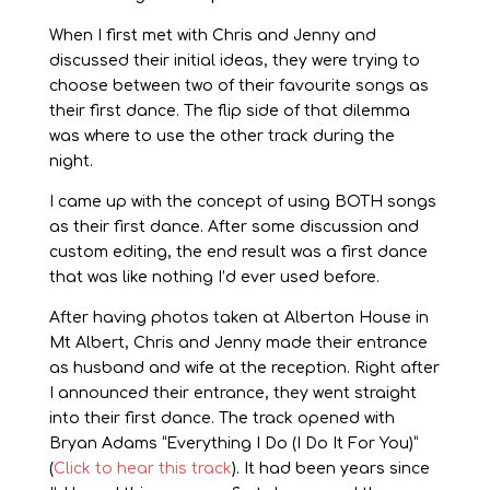
When I first met with Chris and Jenny and
discussed their initial ideas, they were trying to
choose between two of their favourite songs as
their first dance. The flip side of that dilemma
was where to use the other track during the
night.
I came up with the concept of using BOTH songs
as their first dance. After some discussion and
custom editing, the end result was a first dance
that was like nothing I’d ever used before.
After having photos taken at Alberton House in
Mt Albert, Chris and Jenny made their entrance
as husband and wife at the reception. Right after
I announced their entrance, they went straight
into their first dance. The track opened with
Bryan Adams “Everything I Do (I Do It For You)”
(
Click to hear this track
). It had been years since