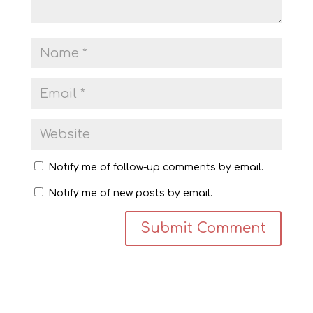
Notify me of follow-up comments by email.
Notify me of new posts by email.