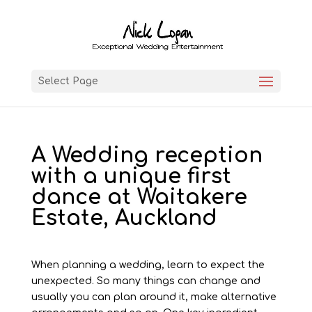
Select Page
A Wedding reception
with a unique first
dance at Waitakere
Estate, Auckland
When planning a wedding, learn to expect the
unexpected. So many things can change and
usually you can plan around it, make alternative