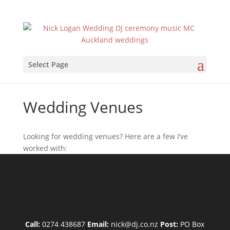
Select Page
Wedding Venues
Looking for wedding venues? Here are a few I’ve
worked with:
Call:
0274 438687
Email:
nick@dj.co.nz
Post:
PO Box