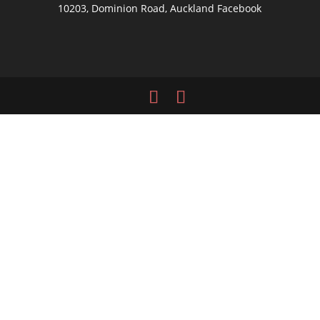
10203, Dominion Road, Auckland
Facebook