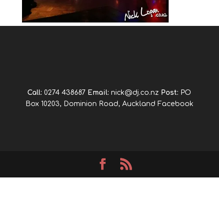
Call:
0274 438687
Email:
nick@dj.co.nz
Post:
PO
Box 10203, Dominion Road, Auckland
Facebook