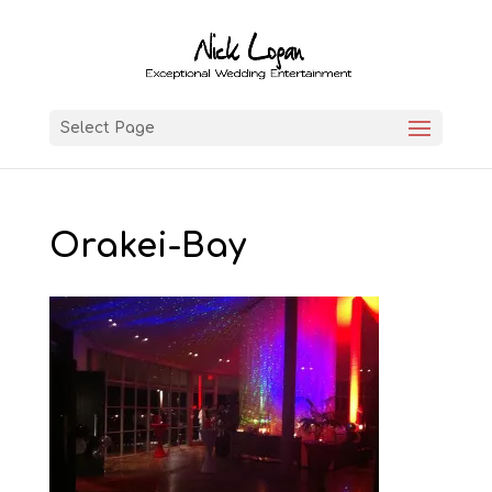
Select Page
Orakei-Bay