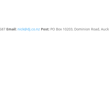
8687
Email:
nick@dj.co.nz
Post:
PO Box 10203, Dominion Road, Auc