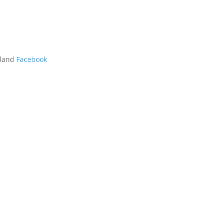
kland
Facebook