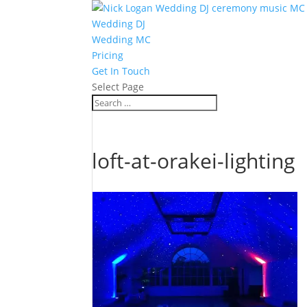
Wedding DJ
Wedding MC
Pricing
Get In Touch
Select Page
loft-at-orakei-lighting