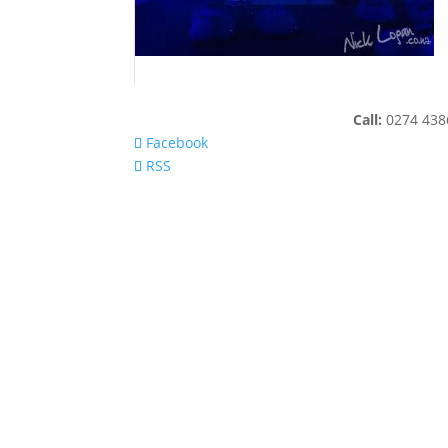
Call:
0274 43
Facebook
RSS