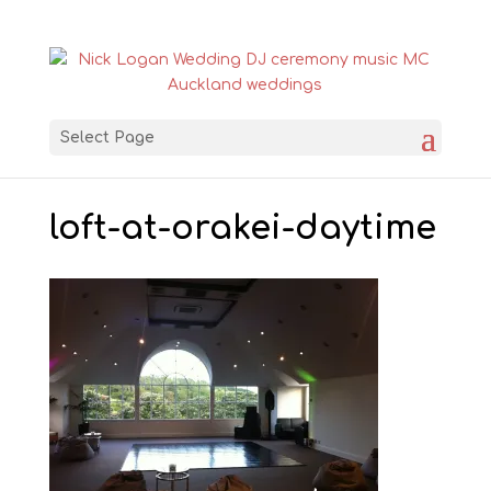
Select Page
loft-at-orakei-daytime