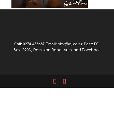
Call:
0274 438687
Email:
nick@dj.co.nz
Post:
PO
Box 10203, Dominion Road, Auckland
Facebook