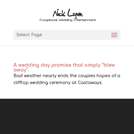
Select Page
A wedding day promise that simply “blew
away”.
Bad weather nearly ends the couples hopes of a
clifftop wedding ceremony at Castaways.