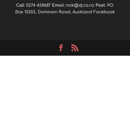
Call:
0274 438687
Email:
nick@dj.co.nz
Post:
PO
Box 10203, Dominion Road, Auckland
Facebook