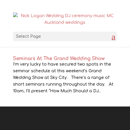
Select Page
Seminars At The Grand Wedding Show
I’m very lucky to have secured two spots in the
seminar schedule at this weekend’s Grand
Wedding Show at Sky City. There’s a range of
short seminars running throughout the day. At
10am, I’ll present “How Much Should a DJ...