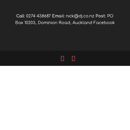
Call:
0274 438687
Email:
nick@dj.co.nz
Post:
PO
Box 10203, Dominion Road, Auckland
Facebook