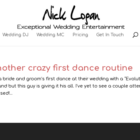
Wedding DJ
Wedding MC
Pricing
Get In Touch
other crazy first dance routine
 a bride and groom’s first dance at their wedding with a “Evolut
nd but this guy is giving it his all. I’ve yet to see a couple at
sed!...