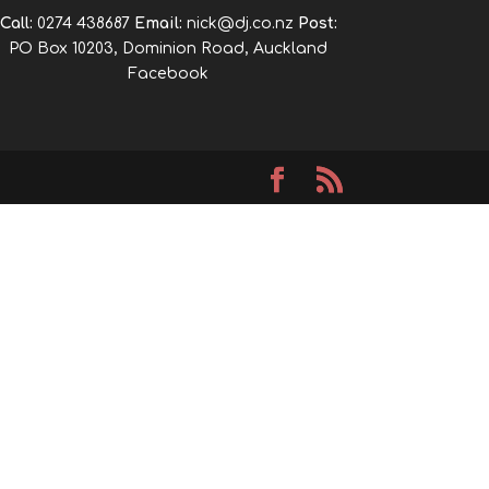
Call:
0274 438687
Email:
nick@dj.co.nz
Post:
PO Box 10203, Dominion Road, Auckland
Facebook