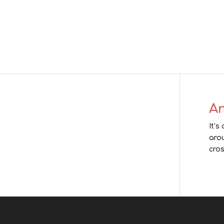
An
It’s
arou
cros