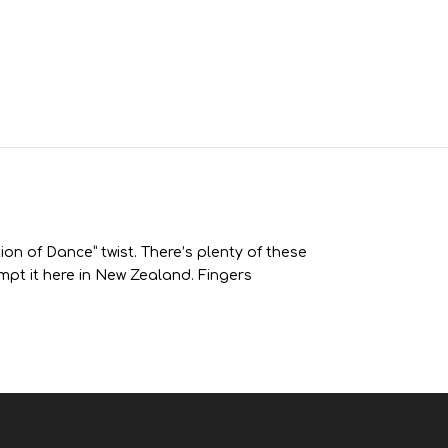
ion of Dance” twist. There’s plenty of these
tempt it here in New Zealand. Fingers