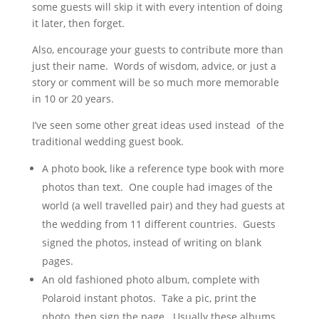
some guests will skip it with every intention of doing
it later, then forget.
Also, encourage your guests to contribute more than
just their name. Words of wisdom, advice, or just a
story or comment will be so much more memorable
in 10 or 20 years.
I’ve seen some other great ideas used instead of the
traditional wedding guest book.
A photo book, like a reference type book with more
photos than text. One couple had images of the
world (a well travelled pair) and they had guests at
the wedding from 11 different countries. Guests
signed the photos, instead of writing on blank
pages.
An old fashioned photo album, complete with
Polaroid instant photos. Take a pic, print the
photo, then sign the page. Usually these albums