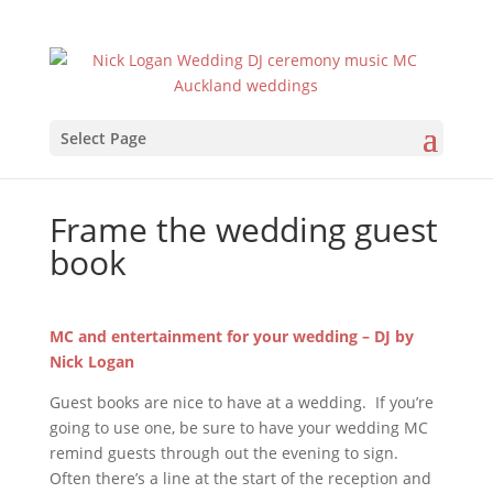
Select Page
Frame the wedding guest
book
MC and entertainment for your wedding – DJ by
Nick Logan
Guest books are nice to have at a wedding. If you’re
going to use one, be sure to have your wedding MC
remind guests through out the evening to sign.
Often there’s a line at the start of the reception and