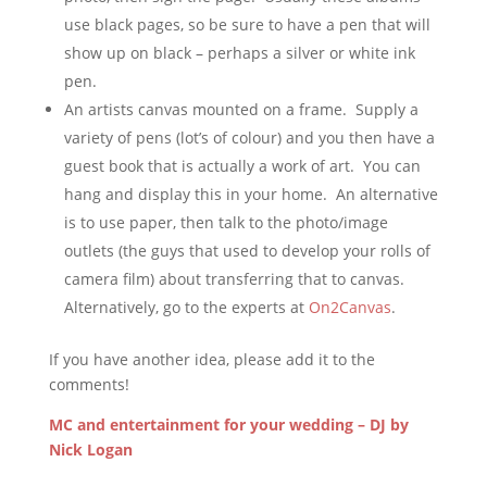
use black pages, so be sure to have a pen that will
show up on black – perhaps a silver or white ink
pen.
An artists canvas mounted on a frame. Supply a
variety of pens (lot’s of colour) and you then have a
guest book that is actually a work of art. You can
hang and display this in your home. An alternative
is to use paper, then talk to the photo/image
outlets (the guys that used to develop your rolls of
camera film) about transferring that to canvas.
Alternatively, go to the experts at
On2Canvas
.
If you have another idea, please add it to the
comments!
MC and entertainment for your wedding – DJ by
Nick Logan