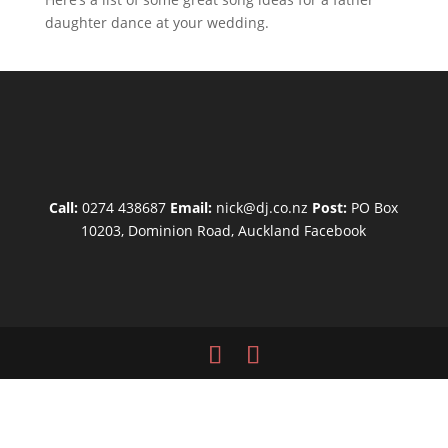
daughter dance at your wedding.
Call:
0274 438687
Email:
nick@dj.co.nz
Post:
PO Box
10203, Dominion Road, Auckland
Facebook