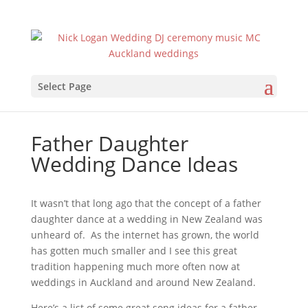
Select Page
Father Daughter
Wedding Dance Ideas
It wasn’t that long ago that the concept of a father
daughter dance at a wedding in New Zealand was
unheard of. As the internet has grown, the world
has gotten much smaller and I see this great
tradition happening much more often now at
weddings in Auckland and around New Zealand.
Here’s a list of some great song ideas for a father