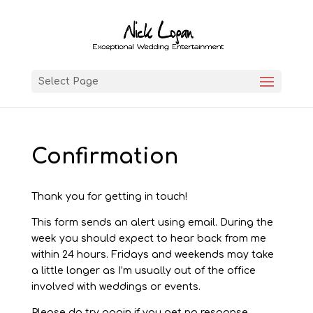
Select Page
Confirmation
Thank you for getting in touch!
This form sends an alert using email. During the
week you should expect to hear back from me
within 24 hours. Fridays and weekends may take
a little longer as I’m usually out of the office
involved with weddings or events.
Please do try again if you get no response.