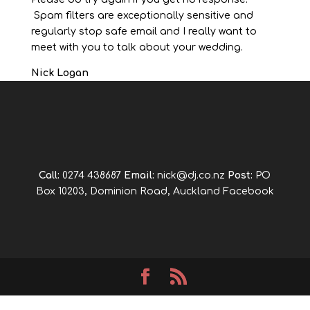
Spam filters are exceptionally sensitive and
regularly stop safe email and I really want to
meet with you to talk about your wedding.
Nick Logan
Call:
0274 438687
Email:
nick@dj.co.nz
Post:
PO
Box 10203, Dominion Road, Auckland
Facebook