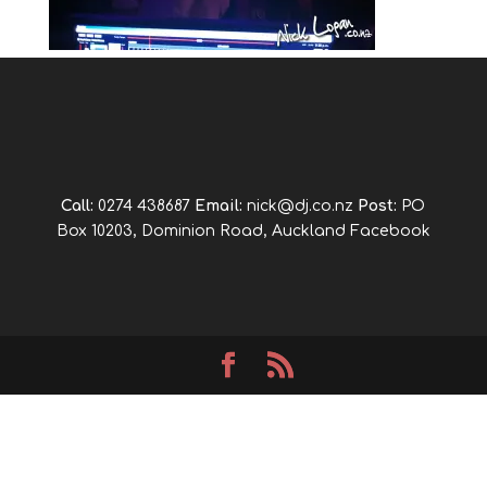
Call:
0274 438687
Email:
nick@dj.co.nz
Post:
PO
Box 10203, Dominion Road, Auckland
Facebook