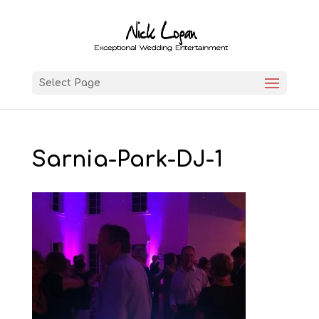
Select Page
Sarnia-Park-DJ-1