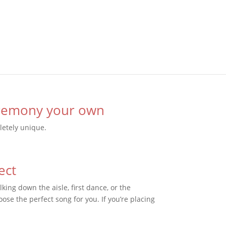
eremony your own
etely unique.
ect
king down the aisle, first dance, or the
oose the perfect song for you. If you’re placing