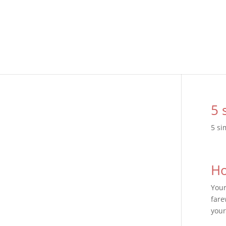
5 
5 si
Ho
Your
fare
your 