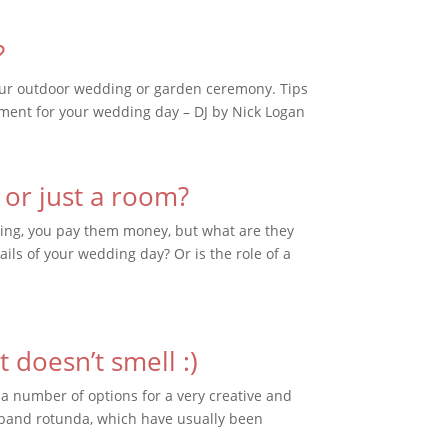
?
your outdoor wedding or garden ceremony. Tips
nment for your wedding day – DJ by Nick Logan
 or just a room?
dding, you pay them money, but what are they
ails of your wedding day? Or is the role of a
 doesn’t smell :)
 a number of options for a very creative and
 band rotunda, which have usually been