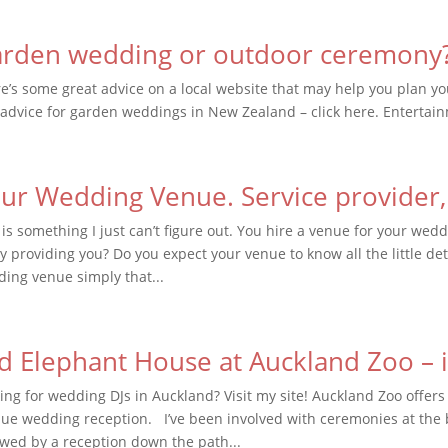
rden wedding or outdoor ceremony
e’s some great advice on a local website that may help you plan 
advice for garden weddings in New Zealand – click here. Entertai
ur Wedding Venue. Service provider,
 is something I just can’t figure out. You hire a venue for your we
ly providing you? Do you expect your venue to know all the little det
ing venue simply that...
d Elephant House at Auckland Zoo – it
ing for wedding DJs in Auckland? Visit my site! Auckland Zoo offers
ue wedding reception. I’ve been involved with ceremonies at the
owed by a reception down the path...