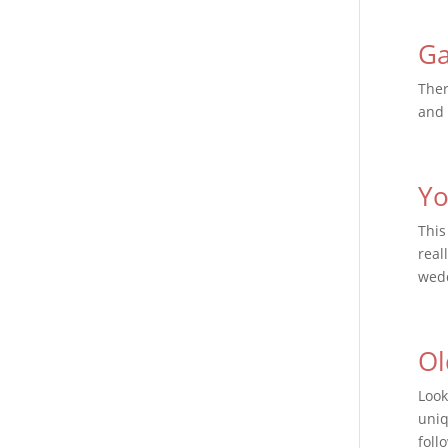
Ga
Ther
and 
Yo
This
real
wedd
Ol
Look
uniq
foll