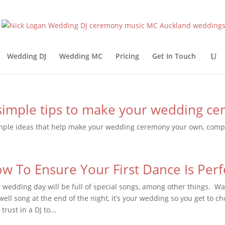
Wedding DJ
Wedding MC
Pricing
Get In Touch
simple tips to make your wedding c
mple ideas that help make your wedding ceremony your own, compl
w To Ensure Your First Dance Is Perf
 wedding day will be full of special songs, among other things. Wal
well song at the end of the night, it’s your wedding so you get to ch
trust in a DJ to...